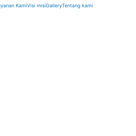
ayanan Kami
Visi misi
Gallery
Tentang kami