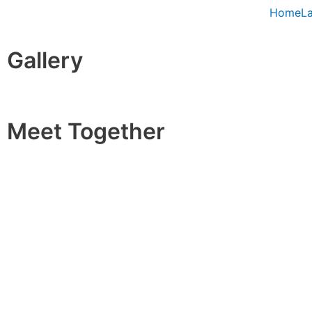
Skip
Home
L
to
content
Gallery
Meet Together